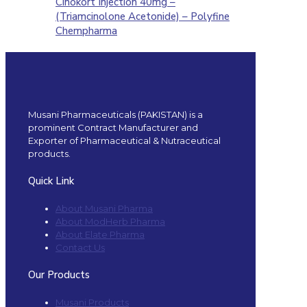
Cinokort Injection 40mg –
(Triamcinolone Acetonide) – Polyfine
Chempharma
Musani Pharmaceuticals (PAKISTAN) is a
prominent Contract Manufacturer and
Exporter of Pharmaceutical & Nutraceutical
products.
Quick Link
About Musani Pharma
About ModHerb Pharma
About Elate Pharma
Contact Us
Our Products
Musani Products