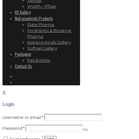
Servier
Wyeth – Pfizer
RX Gallery
Nutraceuticals Products
Elate Pharma
ModHerbs & Bioserve
Pharma
Nutraceuticals Gallery
Softgel Gallery
Packaging
Pet Bottles
Contact Us
✕
Login
Username or email
*
Password
*