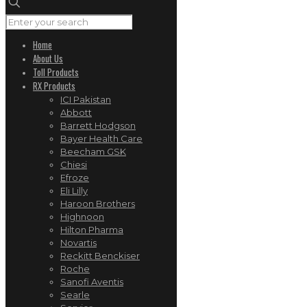
Home
About Us
Toll Products
RX Products
ICI Pakistan
Abbott
Barrett Hodgson
Bayer Health Care
Beecham GSK
Chiesi
Efroze
Eli Lilly
Haroon Brothers
Highnoon
Hilton Pharma
Novartis
Reckitt Benckiser
Roche
Sanofi Aventis
Searle