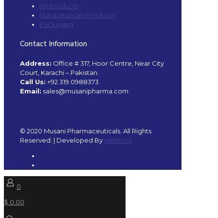
RX Products
Nutraceuticals Products
Packaging
Contact Information
Address:
Office # 317, Hoor Centre, Near City
Court, Karachi – Pakistan.
Call Us:
+92 319 0988373
Email:
sales@musanipharma.com
© 2020 Musani Pharmaceuticals. All Rights
Reserved. | Developed By
Webtors
0
$ 0.00