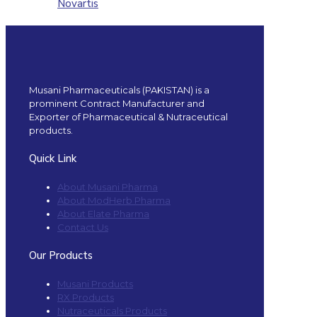
Novartis
Musani Pharmaceuticals (PAKISTAN) is a
prominent Contract Manufacturer and
Exporter of Pharmaceutical & Nutraceutical
products.
Quick Link
About Musani Pharma
About ModHerb Pharma
About Elate Pharma
Contact Us
Our Products
Musani Products
RX Products
Nutraceuticals Products