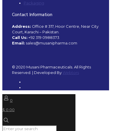
Packaging
Contact Information
Address:
Office # 317, Hoor Centre, Near City
Court, Karachi – Pakistan.
Call Us:
+92 319 0988373
Email:
sales@musanipharma.com
© 2020 Musani Pharmaceuticals. All Rights
Reserved. | Developed By
Webtors
0
$ 0.00