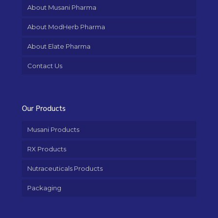
About Musani Pharma
About ModHerb Pharma
About Elate Pharma
Contact Us
Our Products
Musani Products
RX Products
Nutraceuticals Products
Packaging