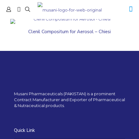
Clenil Compositum for Aerosol – Chiesi
Musani Pharmaceuticals (PAKISTAN) is a prominent
Contract Manufacturer and Exporter of Pharmaceutical
& Nutraceutical products.
Quick Link