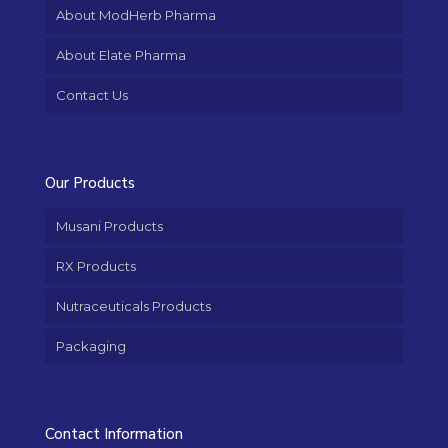
About ModHerb Pharma
About Elate Pharma
Contact Us
Our Products
Musani Products
RX Products
Nutraceuticals Products
Packaging
Contact Information