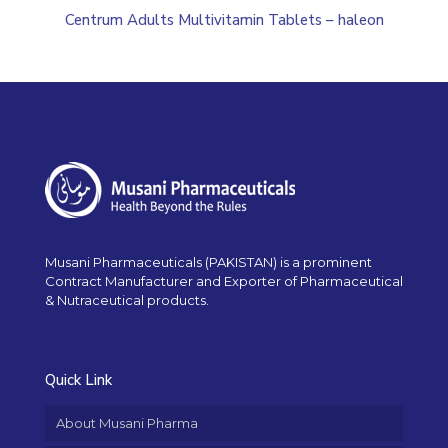
Centrum Adults Multivitamin Tablets – haleon
Musani Pharmaceuticals (PAKISTAN) is a prominent
Contract Manufacturer and Exporter of Pharmaceutical
& Nutraceutical products.
Quick Link
About Musani Pharma