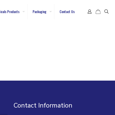
icals Products
Packaging
Contact Us
Contact Information