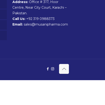
Address:
Office # 317, Hoor
Centre, Near City Court, Karachi –
Pakistan.
Call Us:
+92 319 0988373
Email:
sales@musanipharma.com