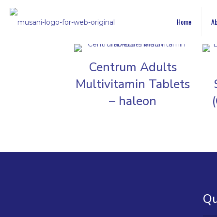
Home
Ab
Centrum Adults
Multivitamin Tablets
– haleon
Qu