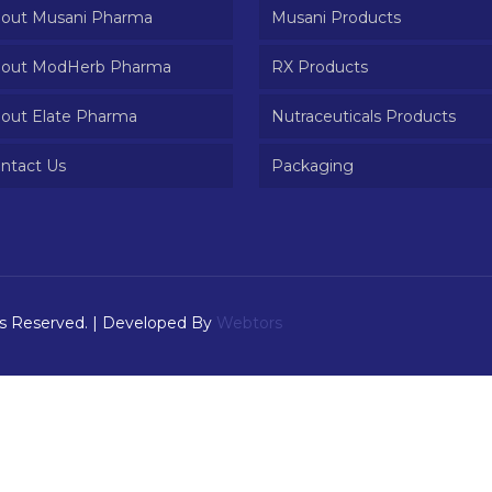
out Musani Pharma
Musani Products
out ModHerb Pharma
RX Products
out Elate Pharma
Nutraceuticals Products
ntact Us
Packaging
ts Reserved. | Developed By
Webtors