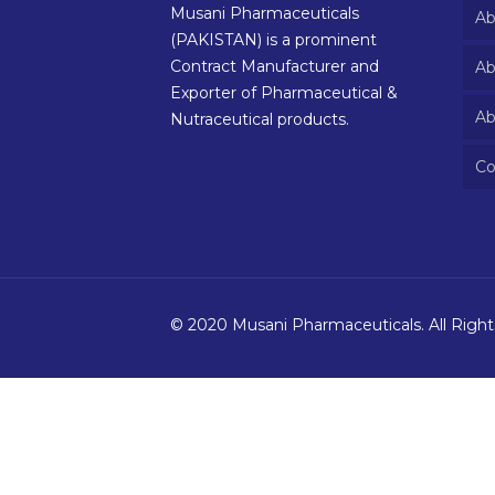
Musani Pharmaceuticals
Ab
(PAKISTAN) is a prominent
Contract Manufacturer and
Ab
Exporter of Pharmaceutical &
Ab
Nutraceutical products.
Co
© 2020 Musani Pharmaceuticals. All Righ