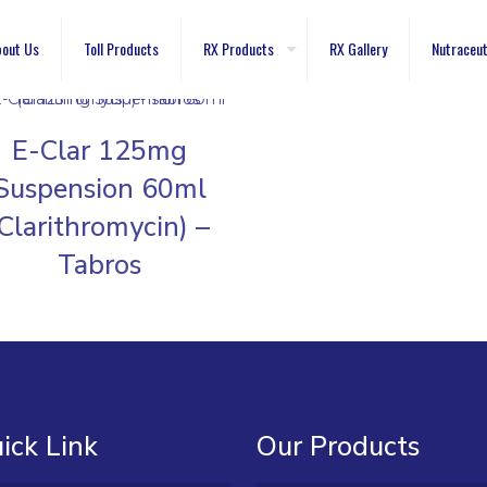
out Us
Toll Products
RX Products
RX Gallery
Nutraceut
E-Clar 125mg
Suspension 60ml
(Clarithromycin) –
Tabros
ick Link
Our Products