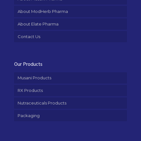
About ModHerb Pharma
About Elate Pharma
Contact Us
Our Products
Musani Products
RX Products
Nutraceuticals Products
Packaging