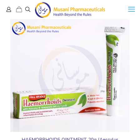
HAEMORRHOIDS OINTMENT 20g (Aesculus