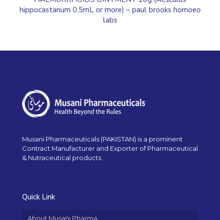
hippocastanum 0.5mL or more) – paul brooks homoeo
labs
Musani Pharmaceuticals (PAKISTAN) is a prominent
Contract Manufacturer and Exporter of Pharmaceutical
& Nutraceutical products.
Quick Link
About Musani Pharma