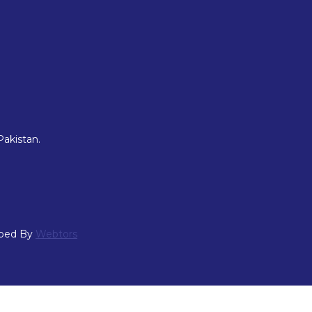
Pakistan.
oped By
Webtors