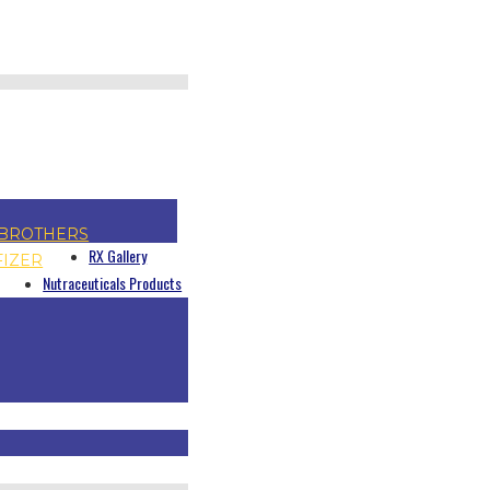
BROTHERS
RX Gallery
FIZER
Nutraceuticals Products