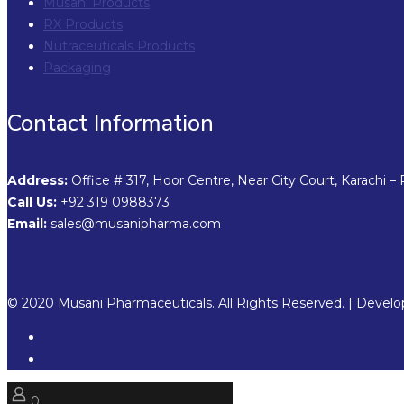
Musani Products
RX Products
Nutraceuticals Products
Packaging
Contact Information
Address:
Office # 317, Hoor Centre, Near City Court, Karachi – 
Call Us:
+92 319 0988373
Email:
sales@musanipharma.com
© 2020 Musani Pharmaceuticals. All Rights Reserved. | Devel
0