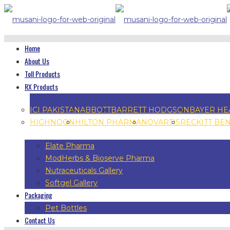
Home
About Us
Toll Products
RX Products
ICI PAKISTAN
ABBOTT
BARRETT HODGSON
BAYER HE
HIGHNOON
HILTON PHARMA
NOVARTIS
RECKITT BE
Elate Pharma
ModHerbs & Bioserve Pharma
Nutraceuticals Gallery
Softgel Gallery
Packaging
Pet Bottles
Contact Us