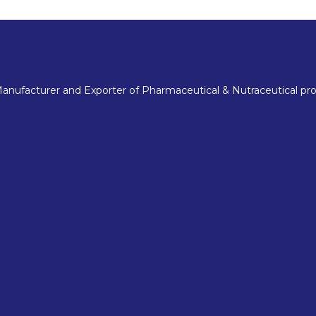
nufacturer and Exporter of Pharmaceutical & Nutraceutical pro