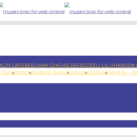
ALTH CARE
BEECHAM GSK
CHIESI
EFROZE
ELI LILLY
HAROON 
NCKISER
ROCHE
SANOFI AVENTIS
SEARLE
SERVIER
WYETH – P