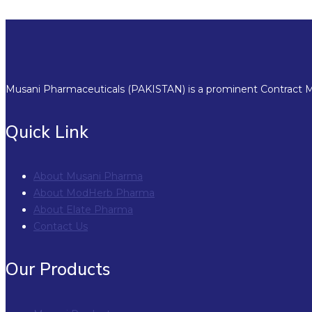
Musani Pharmaceuticals (PAKISTAN) is a prominent Contract Ma
Quick Link
About Musani Pharma
About ModHerb Pharma
About Elate Pharma
Contact Us
Our Products