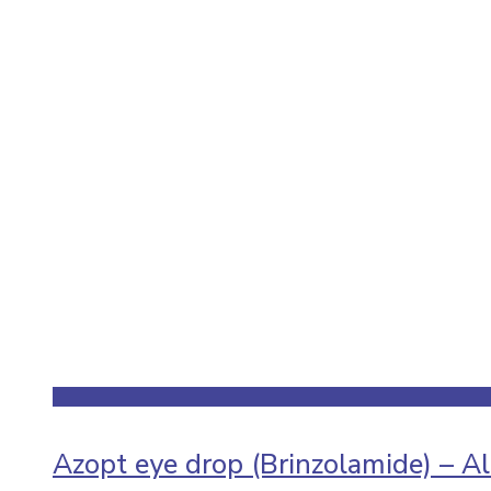
Azopt eye drop (Brinzolamide) – A