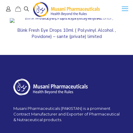
Blink Fresh Eye Drops 10ml ( Polyvinyl Alcohol ,
Povidone) – sante (private) limited
Musani Pharmaceuticals (PAKISTAN) is a prominent
Contract Manufacturer and Exporter of Pharmaceutical
& Nutraceutical products.