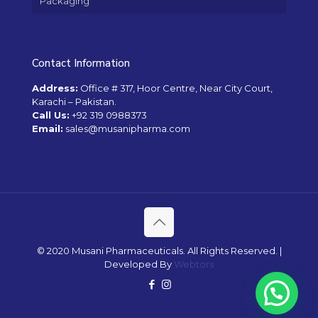
Packaging
Contact Information
Address:
Office # 317, Hoor Centre, Near City Court,
Karachi – Pakistan.
Call Us:
+92 319 0988373
Email:
sales@musanipharma.com
© 2020 Musani Pharmaceuticals. All Rights Reserved. |
Developed By
Webtors