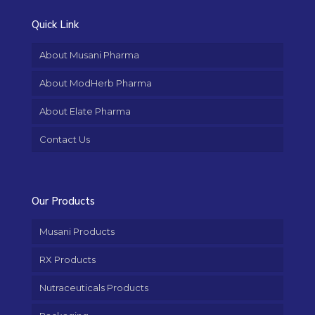
Quick Link
About Musani Pharma
About ModHerb Pharma
About Elate Pharma
Contact Us
Our Products
Musani Products
RX Products
Nutraceuticals Products