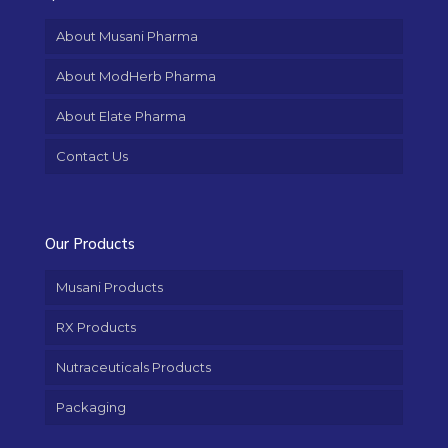
About Musani Pharma
About ModHerb Pharma
About Elate Pharma
Contact Us
Our Products
Musani Products
RX Products
Nutraceuticals Products
Packaging