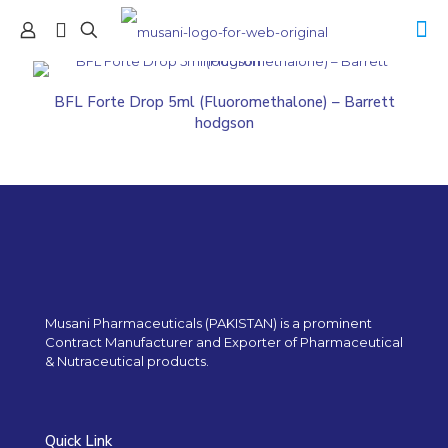
BFL Forte Drop 5ml (Fluoromethalone) – Barrett
hodgson
Musani Pharmaceuticals (PAKISTAN) is a prominent
Contract Manufacturer and Exporter of Pharmaceutical
& Nutraceutical products.
Quick Link