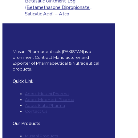
Betasalic Ointment 15g
(Betamethasone Dipropionate ,
Salicylic Acid) – Atco
Musani Pharmaceuticals (PAKISTAN) is a
prominent Contract Manufacturer and
Exporter of Pharmaceutical & Nutraceutical
products.
Quick Link
About Musani Pharma
About ModHerb Pharma
About Elate Pharma
Contact Us
Our Products
Musani Products