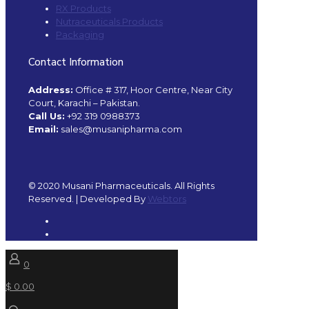
RX Products
Nutraceuticals Products
Packaging
Contact Information
Address:
Office # 317, Hoor Centre, Near City
Court, Karachi – Pakistan.
Call Us:
+92 319 0988373
Email:
sales@musanipharma.com
© 2020 Musani Pharmaceuticals. All Rights
Reserved. | Developed By
Webtors
0
$ 0.00