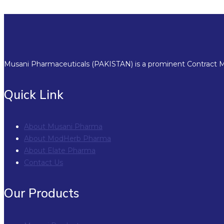
Musani Pharmaceuticals (PAKISTAN) is a prominent Contract Ma
Quick Link
About Musani Pharma
About ModHerb Pharma
About Elate Pharma
Contact Us
Our Products