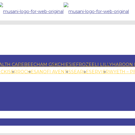
ALTH CARE
BEECHAM GSK
CHIESI
EFROZE
ELI LILLY
HAROON 
NCKISER
ROCHE
SANOFI AVENTIS
SEARLE
SERVIER
WYETH – P