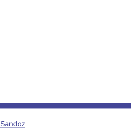
 Sandoz