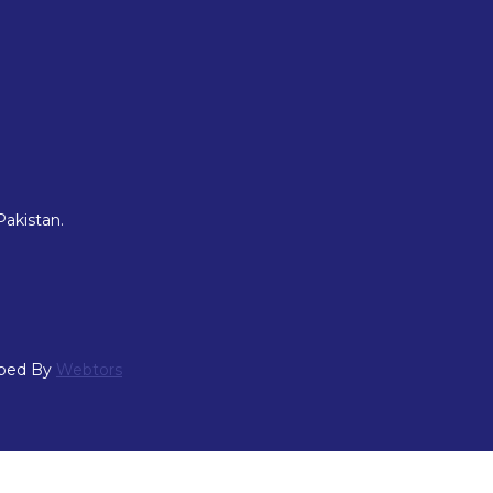
Pakistan.
oped By
Webtors