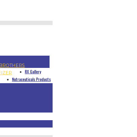
BROTHERS
RX Gallery
FIZER
Nutraceuticals Products