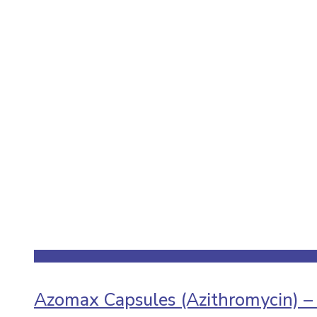
Azomax Capsules (Azithromycin) –