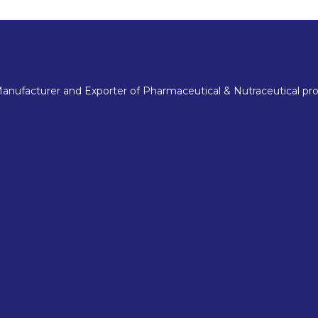
nufacturer and Exporter of Pharmaceutical & Nutraceutical pro