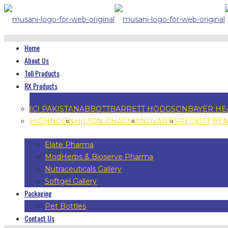
Home
About Us
Toll Products
RX Products
ICI PAKISTAN
ABBOTT
BARRETT HODGSON
BAYER HE
HIGHNOON
HILTON PHARMA
NOVARTIS
RECKITT BE
Elate Pharma
ModHerbs & Bioserve Pharma
Nutraceuticals Gallery
Softgel Gallery
Packaging
Pet Bottles
Contact Us