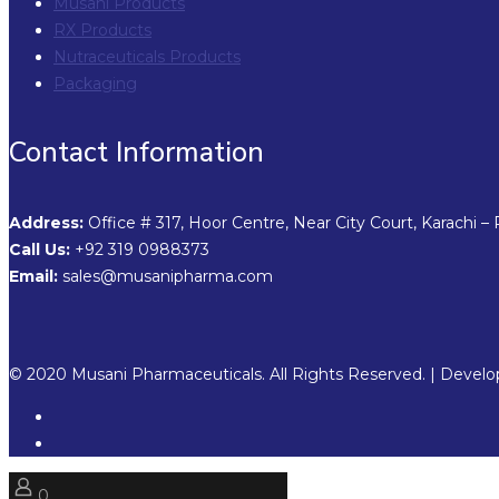
Musani Products
RX Products
Nutraceuticals Products
Packaging
Contact Information
Address:
Office # 317, Hoor Centre, Near City Court, Karachi – 
Call Us:
+92 319 0988373
Email:
sales@musanipharma.com
© 2020 Musani Pharmaceuticals. All Rights Reserved. | Devel
0