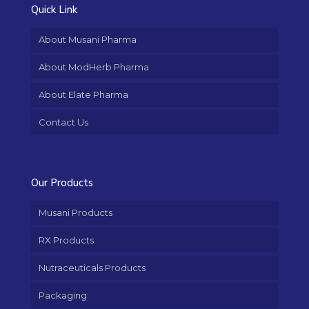
Quick Link
About Musani Pharma
About ModHerb Pharma
About Elate Pharma
Contact Us
Our Products
Musani Products
RX Products
Nutraceuticals Products
Packaging