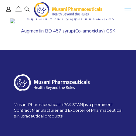
Augmentin BD 457 syrup(Co-amoxiclav) GSK
Musani Pharmaceuticals (PAKISTAN) is a prominent
Contract Manufacturer and Exporter of Pharmaceutical
& Nutraceutical products.