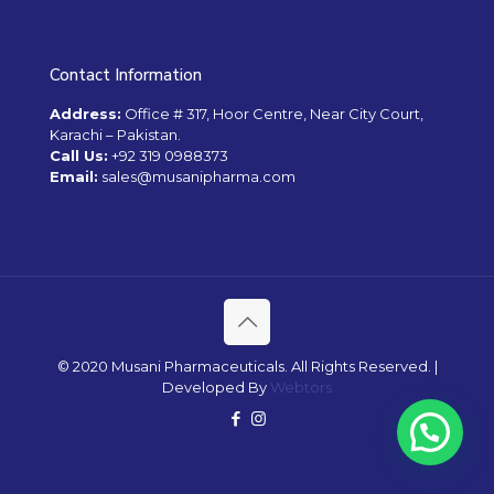
Contact Information
Address:
Office # 317, Hoor Centre, Near City Court,
Karachi – Pakistan.
Call Us:
+92 319 0988373
Email:
sales@musanipharma.com
© 2020 Musani Pharmaceuticals. All Rights Reserved. |
Developed By
Webtors