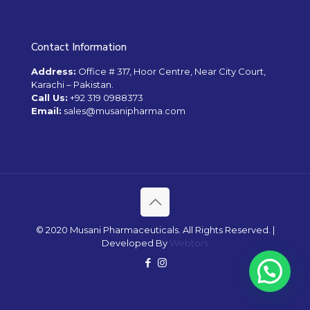
Contact Information
Address:
Office # 317, Hoor Centre, Near City Court,
Karachi – Pakistan.
Call Us:
+92 319 0988373
Email:
sales@musanipharma.com
© 2020 Musani Pharmaceuticals. All Rights Reserved. |
Developed By
Webtors