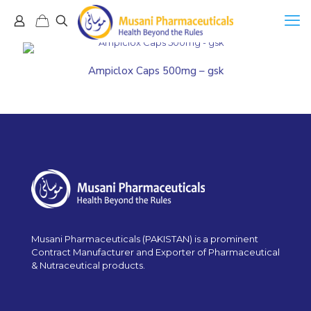
Ampiclox Caps 500mg – gsk
Musani Pharmaceuticals (PAKISTAN) is a prominent
Contract Manufacturer and Exporter of Pharmaceutical
& Nutraceutical products.