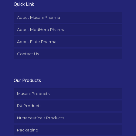
Quick Link
About Musani Pharma
About ModHerb Pharma
About Elate Pharma
Contact Us
Our Products
Musani Products
RX Products
Nutraceuticals Products
Packaging