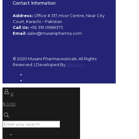
Contact Information
Address:
Office # 317, Hoor Centre, Near City
Court, Karachi – Pakistan.
Call Us:
+92 319 0988373
Email:
sales@musanipharma.com
© 2020 Musani Pharmaceuticals. All Rights
Reserved. | Developed By
Webtors
0
$ 0.00