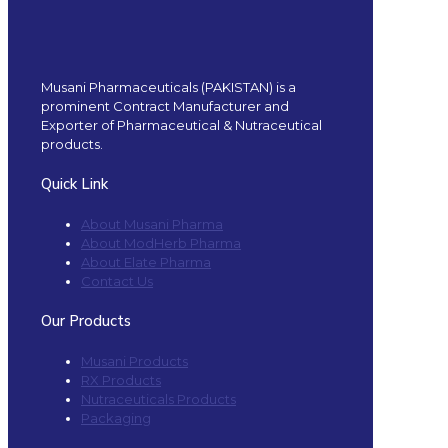
Musani Pharmaceuticals (PAKISTAN) is a
prominent Contract Manufacturer and
Exporter of Pharmaceutical & Nutraceutical
products.
Quick Link
About Musani Pharma
About ModHerb Pharma
About Elate Pharma
Contact Us
Our Products
Musani Products
RX Products
Nutraceuticals Products
Packaging