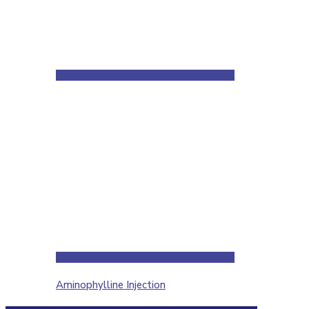
Aminophylline Injection