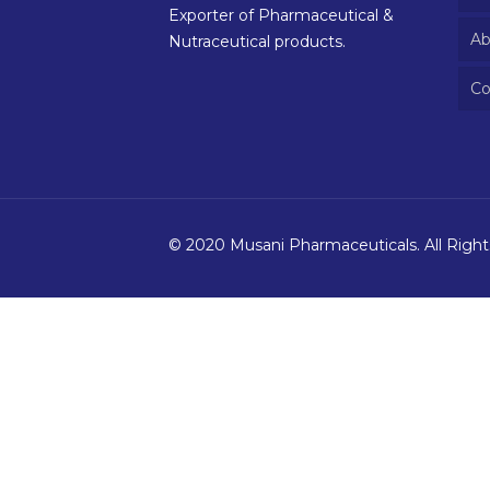
Exporter of Pharmaceutical &
Ab
Nutraceutical products.
Co
© 2020 Musani Pharmaceuticals. All Righ