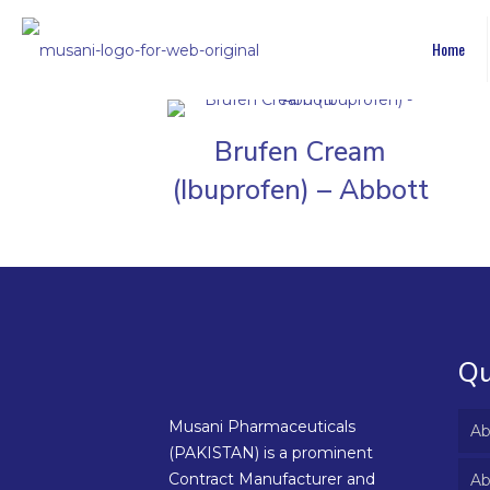
Home
Brufen Cream
(Ibuprofen) – Abbott
Qu
Musani Pharmaceuticals
Ab
(PAKISTAN) is a prominent
Contract Manufacturer and
Ab