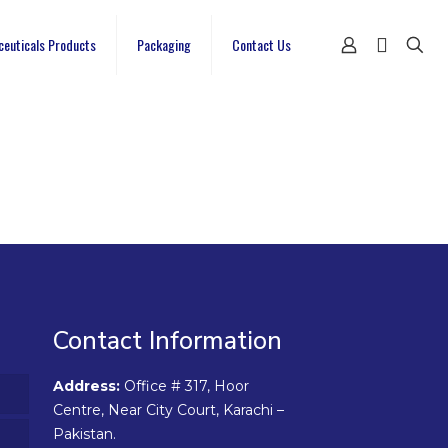
ceuticals Products
Packaging
Contact Us
Contact Information
Address:
Office # 317, Hoor
Centre, Near City Court, Karachi –
Pakistan.