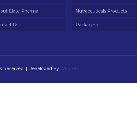
out Elate Pharma
Nutraceuticals Products
ntact Us
Packaging
ts Reserved. | Developed By
Webtors