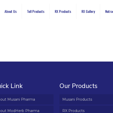
About Us
Toll Products
RX Products
RX Gallery
Nutra
ick Link
Our Products
out Musani Pharma
Musani Products
out ModHerb Pharma
RX Products