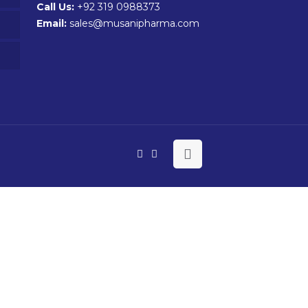
Call Us:
+92 319 0988373
Email:
sales@musanipharma.com