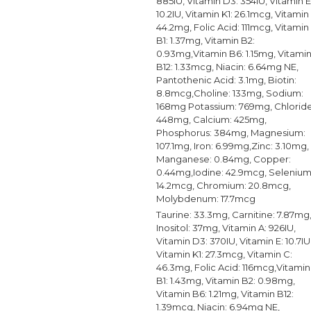
885IU, Vitamin D3: 354IU, Vitamin E
10.2IU, Vitamin K1: 26.1mcg, Vitamin
44.2mg, Folic Acid: 111mcg, Vitamin
B1: 1.37mg, Vitamin B2:
0.93mg,Vitamin B6: 1.15mg, Vitami
B12: 1.33mcg, Niacin: 6.64mg NE,
Pantothenic Acid: 3.1mg, Biotin:
8.8mcg,Choline: 133mg, Sodium:
168mg Potassium: 769mg, Chloride
448mg, Calcium: 425mg,
Phosphorus: 384mg, Magnesium:
107.1mg, Iron: 6.99mg,Zinc: 3.10mg,
Manganese: 0.84mg, Copper:
0.44mg,Iodine: 42.9mcg, Selenium
14.2mcg, Chromium: 20.8mcg,
Molybdenum: 17.7mcg
Taurine: 33.3mg, Carnitine: 7.87mg
Inositol: 37mg, Vitamin A: 926IU,
Vitamin D3: 370IU, Vitamin E: 10.7IU
Vitamin K1: 27.3mcg, Vitamin C:
46.3mg, Folic Acid: 116mcg,Vitamin
B1: 1.43mg, Vitamin B2: 0.98mg,
Vitamin B6: 1.21mg, Vitamin B12:
1.39mcg, Niacin: 6.94mg NE,