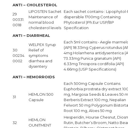
ANTI – CHOLESTEROL
LIPOSTEN Sachet
Each sachet contains-: Lipophytol-
29
Maintenance of
dispersible 1700mg Containing
00331.
normal blood
Phytosterol )Ph.Eur USP/BP
0018
cholesterol levels
Specification
ANTI – DIARRHEAL
Each 5ml contains:- Aegle marmel
WELPEX Syrup
(API) 18.33mg Cyperus rotundus (AP
30
Relief of
4mg Holarrhena antidysenterica (A
00234.
symptoms
73.33mg Punica granatum (API)
0002
diarrhea and
6.33mg Tinospora cordifolia (API)
dysentery
4.66mg (USP Specifications)
ANTI – HEMORROIDS
Each 500mg Capsule Contains.
Euphorbia prostrata dry extract 10
HEMLON 500
mg, Margosa Seeds & Leaves 50 m
31
Capsule
Berberis Extract 100 mg, Nepalian
Felwort 50 mg Polygonum Bistort
Root 100 mg, Aloes 50 mg
Hesperidin, Hourse Chesnut, Diosm
HEMLON
32
Rutin, Butcher’s Broom, Natto Bea
OUNITMENT
Plantain, Bilberry, Ointment base