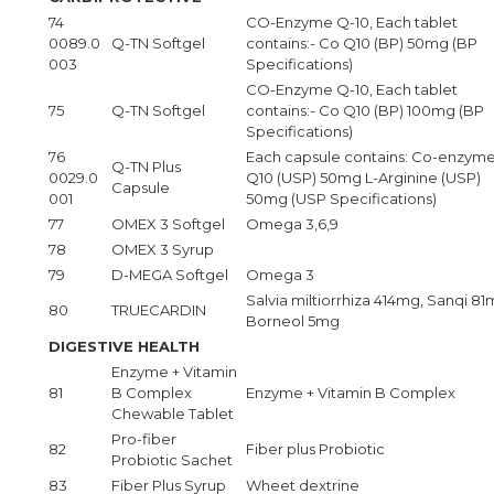
74
CO-Enzyme Q-10, Each tablet
0089.0
Q-TN Softgel
contains:- Co Q10 (BP) 50mg (BP
003
Specifications)
CO-Enzyme Q-10, Each tablet
75
Q-TN Softgel
contains:- Co Q10 (BP) 100mg (BP
Specifications)
76
Each capsule contains: Co-enzym
Q-TN Plus
0029.0
Q10 (USP) 50mg L-Arginine (USP)
Capsule
001
50mg (USP Specifications)
77
OMEX 3 Softgel
Omega 3,6,9
78
OMEX 3 Syrup
79
D-MEGA Softgel
Omega 3
Salvia miltiorrhiza 414mg, Sanqi 81
80
TRUECARDIN
Borneol 5mg
DIGESTIVE HEALTH
Enzyme + Vitamin
81
B Complex
Enzyme + Vitamin B Complex
Chewable Tablet
Pro-fiber
82
Fiber plus Probiotic
Probiotic Sachet
83
Fiber Plus Syrup
Wheet dextrine