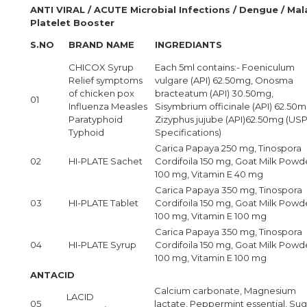
ANTI VIRAL / ACUTE Microbial Infections / Dengue / Mala
Platelet Booster
S.NO
BRAND NAME
INGREDIANTS
CHICOX Syrup
Each 5ml contains:- Foeniculum
Relief symptoms
vulgare (API) 62.50mg, Onosma
of chicken pox
bracteatum (API) 30.50mg,
01
Influenza Measles
Sisymbrium officinale (API) 62.50m
Paratyphoid
Zizyphus jujube (API)62.50mg (US
Typhoid
Specifications)
Carica Papaya 250 mg, Tinospora
02
HI-PLATE Sachet
Cordifoila 150 mg, Goat Milk Powd
100 mg, Vitamin E 40 mg
Carica Papaya 350 mg, Tinospora
03
HI-PLATE Tablet
Cordifoila 150 mg, Goat Milk Powd
100 mg, Vitamin E 100 mg
Carica Papaya 350 mg, Tinospora
04
HI-PLATE Syrup
Cordifoila 150 mg, Goat Milk Powd
100 mg, Vitamin E 100 mg
ANTACID
Calcium carbonate, Magnesium
LACID
05
lactate, Peppermint essential, Sug