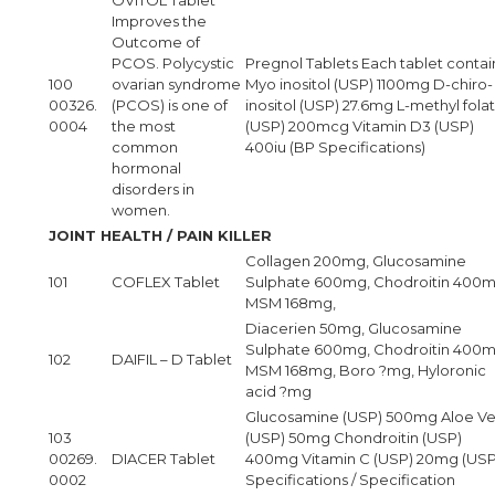
Improves the
Outcome of
PCOS. Polycystic
Pregnol Tablets Each tablet contain
100
ovarian syndrome
Myo inositol (USP) 1100mg D-chiro-
00326.
(PCOS) is one of
inositol (USP) 27.6mg L-methyl fola
0004
the most
(USP) 200mcg Vitamin D3 (USP)
common
400iu (BP Specifications)
hormonal
disorders in
women.
JOINT HEALTH / PAIN KILLER
Collagen 200mg, Glucosamine
101
COFLEX Tablet
Sulphate 600mg, Chodroitin 400m
MSM 168mg,
Diacerien 50mg, Glucosamine
Sulphate 600mg, Chodroitin 400m
102
DAIFIL – D Tablet
MSM 168mg, Boro ?mg, Hyloronic
acid ?mg
Glucosamine (USP) 500mg Aloe Ve
103
(USP) 50mg Chondroitin (USP)
00269.
DIACER Tablet
400mg Vitamin C (USP) 20mg (US
0002
Specifications / Specification