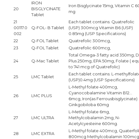
IRON
Iron Bisglycinate 15mg, Vitamin C 6
20
BISGLYCINATE
mg
Tablet
21
Each tablet contains: Quatrefolic
00117.0
Q-FOL- B Tablet
(USP) 300mcg Vitamin B6 (USP)
002
0.85mg (USP Specifications)
22
Q-FOL Tablet
Quatrefolic 300mcg,
23
Q-FOL Tablet
Quatrefolic 600mcg,
Total Omega-3 fatty acid 350mg, 
24
Q-Mac Tablet
Plus 250mg, EPA 50mg, Folate ( eq
to 741 mcg of Quatrefolic)
Each tablet contains: L-methylfolat
25
LMC Tablet
(USP)0.4mg (USP Specifications)
L-Methyl folate 400mcg,
Cyanocobalamine Vitamin B12…
26
LMC PLUS
6mcg, Iron(as Ferrousbisglycinate)
Ginkgobiloba 60mg
L-Methyl folate 6mg,
27
LMC ULTRA
Methylcobalamin 2mg, N-
Acetylcyesteine 600mg.
L-Methyl folate 400mcg, Quaterfol
28
LMC EXTRA
800mcg Methylcobalamin 100mcg