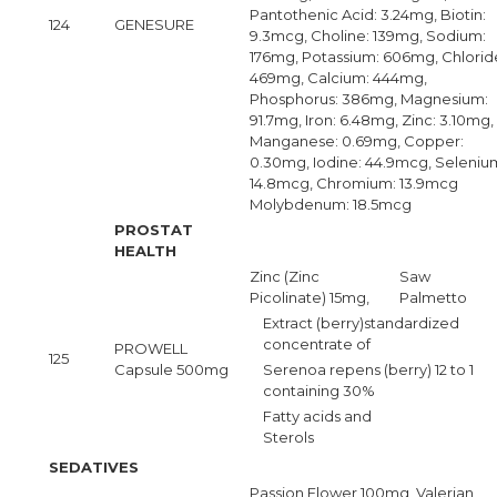
Pantothenic Acid: 3.24mg, Biotin:
124
GENESURE
9.3mcg, Choline: 139mg, Sodium:
176mg, Potassium: 606mg, Chlorid
469mg, Calcium: 444mg,
Phosphorus: 386mg, Magnesium:
91.7mg, Iron: 6.48mg, Zinc: 3.10mg,
Manganese: 0.69mg, Copper:
0.30mg, Iodine: 44.9mcg, Seleniu
14.8mcg, Chromium: 13.9mcg
Molybdenum: 18.5mcg
PROSTAT
HEALTH
Zinc (Zinc
Saw
Picolinate) 15mg,
Palmetto
Extract (berry)standardized
concentrate of
PROWELL
125
Capsule 500mg
Serenoa repens (berry) 12 to 1
containing 30%
Fatty acids and
Sterols
SEDATIVES
Passion Flower 100mg, Valerian