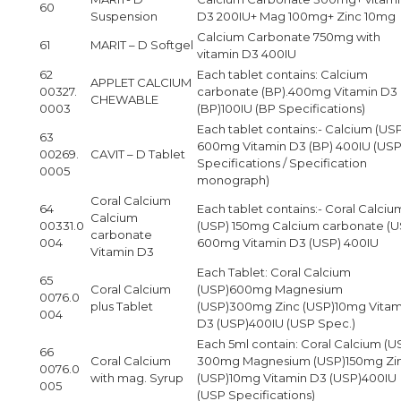
60
Suspension
D3 200IU+ Mag 100mg+ Zinc 10mg
Calcium Carbonate 750mg with
61
MARIT – D Softgel
vitamin D3 400IU
62
Each tablet contains: Calcium
APPLET CALCIUM
00327.
carbonate (BP).400mg Vitamin D3
CHEWABLE
0003
(BP)100IU (BP Specifications)
Each tablet contains:- Calcium (US
63
600mg Vitamin D3 (BP) 400IU (US
00269.
CAVIT – D Tablet
Specifications / Specification
0005
monograph)
Coral Calcium
64
Each tablet contains:- Coral Calciu
Calcium
00331.0
(USP) 150mg Calcium carbonate (U
carbonate
004
600mg Vitamin D3 (USP) 400IU
Vitamin D3
Each Tablet: Coral Calcium
65
Coral Calcium
(USP)600mg Magnesium
0076.0
plus Tablet
(USP)300mg Zinc (USP)10mg Vitam
004
D3 (USP)400IU (USP Spec.)
Each 5ml contain: Coral Calcium (U
66
Coral Calcium
300mg Magnesium (USP)150mg Zi
0076.0
with mag. Syrup
(USP)10mg Vitamin D3 (USP)400IU
005
(USP Specifications)