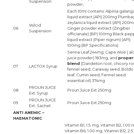
Suspension
powder,
Each 10ml contains: Alpinia galang
liquid extract (API) 200mg Plumb
zeylanica liquid extract (API) 200
Wilcid
06
Ginger powder extract (Zingiber
Suspension
officianale) (BP) 100mg Black pep
liquid extract (Piper nigrum) (API)
100mg (BP Specifications)
Senna Leaf 244mg, Cape Aloe ( al
juice powder) 183mg, and
proper
blend
(Dandelion root, chicory ro
07
LACTOX Syrup
fennel seed, Caraway seed, Boldo
leaf, Cumin seed, Fennel seed
essential oil) 374mg
PROUN JUICE
08
Proun Juice Ext 250mg
Ext. Syrup
PROUN JUICE
09
Proun Juice Ext 250mg
Ext. Sachet
ANTI ANEMIC –
HAEMATONIC
Vitamin B1, 1.5. mg, Vitamin B2, 1.00 
Vitamin B6, 1.00 mg, Vitamin B12, 2.5