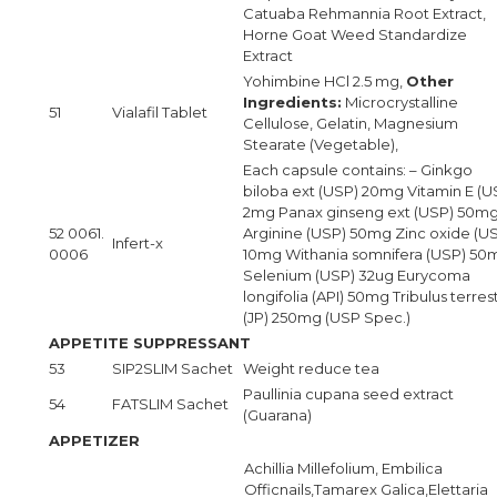
Catuaba Rehmannia Root Extract,
Horne Goat Weed Standardize
Extract
Yohimbine HCl 2.5 mg,
Other
Ingredients:
Microcrystalline
51
Vialafil Tablet
Cellulose, Gelatin, Magnesium
Stearate (Vegetable),
Each capsule contains: – Ginkgo
biloba ext (USP) 20mg Vitamin E (U
2mg Panax ginseng ext (USP) 50mg
52 0061.
Arginine (USP) 50mg Zinc oxide (U
Infert-x
0006
10mg Withania somnifera (USP) 50
Selenium (USP) 32ug Eurycoma
longifolia (API) 50mg Tribulus terrest
(JP) 250mg (USP Spec.)
APPETITE SUPPRESSANT
53
SIP2SLIM Sachet
Weight reduce tea
Paullinia cupana seed extract
54
FATSLIM Sachet
(Guarana)
APPETIZER
Achillia Millefolium, Embilica
Officnails,Tamarex Galica,Elettaria