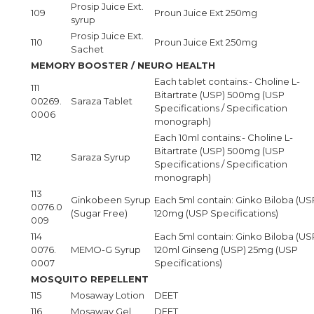
Prosip Juice Ext.
109
Proun Juice Ext 250mg
syrup
Prosip Juice Ext.
110
Proun Juice Ext 250mg
Sachet
MEMORY BOOSTER / NEURO HEALTH
Each tablet contains:- Choline L-
111
Bitartrate (USP) 500mg (USP
00269.
Saraza Tablet
Specifications / Specification
0006
monograph)
Each 10ml contains:- Choline L-
Bitartrate (USP) 500mg (USP
112
Saraza Syrup
Specifications / Specification
monograph)
113
Ginkobeen Syrup
Each 5ml contain: Ginko Biloba (US
0076.0
(Sugar Free)
120mg (USP Specifications)
009
114
Each 5ml contain: Ginko Biloba (US
0076.
MEMO-G Syrup
120ml Ginseng (USP) 25mg (USP
0007
Specifications)
MOSQUITO REPELLENT
115
Mosaway Lotion
DEET
116
Mosaway Gel
DEET