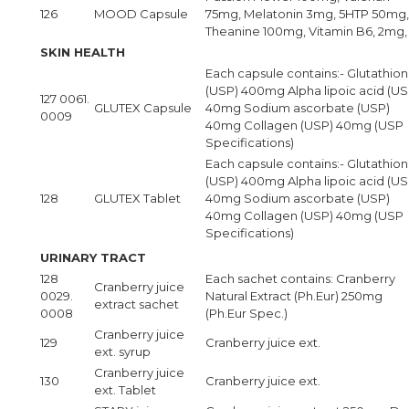
126
MOOD Capsule
75mg, Melatonin 3mg, 5HTP 50mg,
Theanine 100mg, Vitamin B6, 2mg,
SKIN HEALTH
Each capsule contains:- Glutathio
(USP) 400mg Alpha lipoic acid (US
127 0061.
GLUTEX Capsule
40mg Sodium ascorbate (USP)
0009
40mg Collagen (USP) 40mg (USP
Specifications)
Each capsule contains:- Glutathio
(USP) 400mg Alpha lipoic acid (US
128
GLUTEX Tablet
40mg Sodium ascorbate (USP)
40mg Collagen (USP) 40mg (USP
Specifications)
URINARY TRACT
128
Each sachet contains: Cranberry
Cranberry juice
0029.
Natural Extract (Ph.Eur) 250mg
extract sachet
0008
(Ph.Eur Spec.)
Cranberry juice
129
Cranberry juice ext.
ext. syrup
Cranberry juice
130
Cranberry juice ext.
ext. Tablet