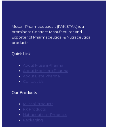
Musani Pharmaceuticals (PAKISTAN) is a
prominent Contract Manufacturer and
Exporter of Pharmaceutical & Nutraceutical
products.
Quick Link
About Musani Pharma
About ModHerb Pharma
About Elate Pharma
Contact Us
Our Products
Musani Products
RX Products
Nutraceuticals Products
Packaging