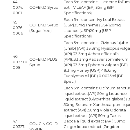
44
Each 5ml contains:- Hederae folium
0074.
COFEND Syrup
ext. I V LEAF (BP) 35mg (BP
0001
Specifications)
Each 5ml contain: Ivy Leaf Extract
45
COFEND Syrup
(USP)35mg Thyme (USP)20mg
0076.
(Sugar free)
Licorice (USP)20mg (USP
0006
Specifications)
Each 5ml contains:- Ziziphus jujube
(Unab) (API) 33.3mg Hyssopus vulga
(API) 33.3mg Althea officinalis
46
COFEND PLUS
(API)..33.3mg Papaver somniferum
00331.0
Syrup
(API).33.3mg Ephedra vulgaris (BP)
008
8.3mg Honey (USP) 416.6mg
Eucalyptus oil (BP) 0.0025ml (BP
Spec.)
Each 5ml contains: Ocimum sanct
liquid extract(API) 50mg Liquorice
liquid extract (Glycyrrhiza glabra ) (
50mg Solanam Xanthocarpum liqu
extract (API) .50mg Viola Odorata
liquid extract (API) 50mg Taxus
47
Baccala liquid extract (API) 50mg
COUG N COLD
00327.
Ginger liquid extract (Zingiber
SYRUP