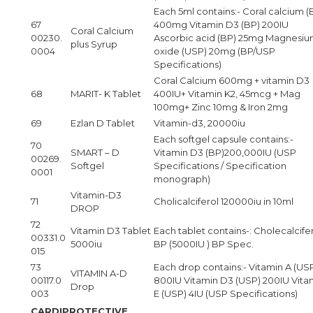
Each 5ml contains:- Coral calcium (
67
400mg Vitamin D3 (BP) 200IU
Coral Calcium
00230.
Ascorbic acid (BP) 25mg Magnesi
plus Syrup
0004
oxide (USP) 20mg (BP/USP
Specifications)
Coral Calcium 600mg + vitamin D3
68
MARIT- K Tablet
400IU+ Vitamin K2, 45mcg + Mag
100mg+ Zinc 10mg & Iron 2mg
69
Ezlan D Tablet
Vitamin-d3, 20000iu
Each softgel capsule contains:-
70
SMART – D
Vitamin D3 (BP)200,000IU (USP
00269.
Softgel
Specifications / Specification
0001
monograph)
Vitamin-D3
71
Cholicalciferol 120000iu in 10ml
DROP
72
Vitamin D3 Tablet
Each tablet contains-: Cholecalcifer
00331.0
5000iu
BP (5000IU ) BP Spec.
015
73
Each drop contains:- Vitamin A (US
VITAMIN A-D
00117.0
800IU Vitamin D3 (USP) 200IU Vita
Drop
003
E (USP) 4IU (USP Specifications)
CARDIPROTECTIVE