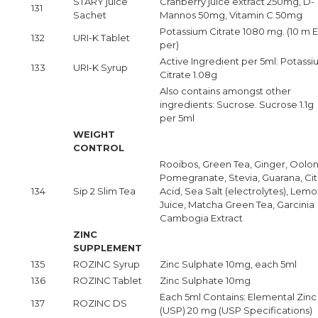
STARY juice
Cranberry juice extract 250mg, D-
131
Sachet
Mannos 50mg, Vitamin C 50mg
Potassium Citrate 1080 mg. (10 m 
132
URI-K Tablet
per)
Active Ingredient per 5ml: Potass
133
URI-K Syrup
Citrate 1.08g
Also contains amongst other
ingredients: Sucrose. Sucrose 1.1g
per 5ml
WEIGHT
CONTROL
Rooibos, Green Tea, Ginger, Oolon
Pomegranate, Stevia, Guarana, Cit
134
Sip 2 Slim Tea
Acid, Sea Salt (electrolytes), Lem
Juice, Matcha Green Tea, Garcinia
Cambogia Extract
ZINC
SUPPLEMENT
135
ROZINC Syrup
Zinc Sulphate 10mg, each 5ml
136
ROZINC Tablet
Zinc Sulphate 10mg
Each 5ml Contains: Elemental Zinc
137
ROZINC DS
(USP) 20 mg (USP Specifications)