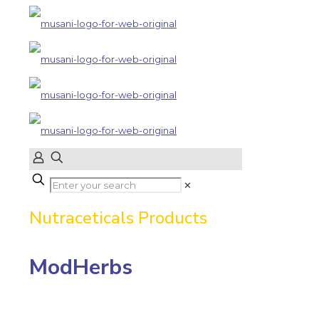
✕
Nutraceticals Products
ModHerbs