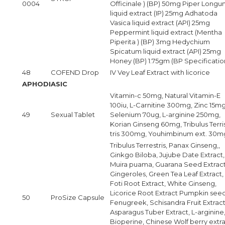
0004
Officinale ) (BP) 50mg Piper Long
liquid extract (IP) 25mg Adhatoda
Vasica liquid extract (API) 25mg
Peppermint liquid extract (Mentha
Piperita ) (BP) 3mg Hedychium
Spicatum liquid extract (API) 25mg
Honey (BP) 1.75gm (BP Specificatio
48
COFEND Drop
IV Vey Leaf Extract with licorice
APHODIASIC
Vitamin-c 50mg, Natural Vitamin-E
100iu, L-Carnitine 300mg, Zinc 15mg
49
Sexual Tablet
Selenium 70ug, L-arginine 250mg,
Korian Ginseng 60mg, Tribulus Terri
tris 300mg, Youhimbinum ext. 30m
Tribulus Terrestris, Panax Ginseng,,
Ginkgo Biloba, Jujube Date Extract,
Muira puama, Guarana Seed Extract
Gingeroles, Green Tea Leaf Extract,
Foti Root Extract, White Ginseng,
Licorice Root Extract Pumpkin seed
50
ProSize Capsule
Fenugreek, Schisandra Fruit Extract
Asparagus Tuber Extract, L-arginine
Bioperine, Chinese Wolf berry extra