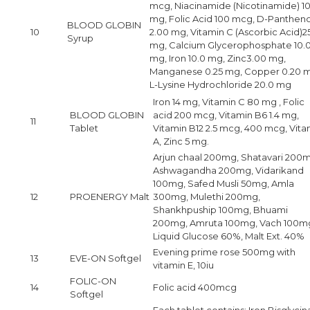
mcg, Niacinamide (Nicotinamide) 1
mg, Folic Acid 100 mcg, D-Pantheno
BLOOD GLOBIN
10
2.00 mg, Vitamin C (Ascorbic Acid)2
Syrup
mg, Calcium Glycerophosphate 10.
mg, Iron 10.0 mg, Zinc3.00 mg,
Manganese 0.25 mg, Copper 0.20 
L-Lysine Hydrochloride 20.0 mg
Iron 14 mg, Vitamin C 80 mg , Folic
BLOOD GLOBIN
acid 200 mcg, Vitamin B6 1.4 mg,
11
Tablet
Vitamin B12 2.5 mcg, 400 mcg, Vita
A, Zinc 5 mg.
Arjun chaal 200mg, Shatavari 200
Ashwagandha 200mg, Vidarikand
100mg, Safed Musli 50mg, Amla
12
PROENERGY Malt
300mg, Mulethi 200mg,
Shankhpuship 100mg, Bhuami
200mg, Amruta 100mg, Vach 100m
Liquid Glucose 60%, Malt Ext. 40%
Evening prime rose 500mg with
13
EVE-ON Softgel
vitamin E, 10iu
FOLIC-ON
14
Folic acid 400mcg
Softgel
Each tablet contains: Iron Bisglycin