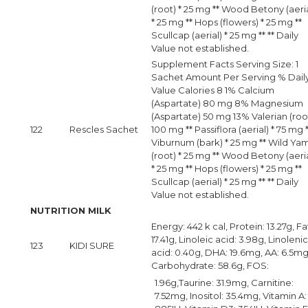
(root) * 25 mg ** Wood Betony (aeria
* 25 mg ** Hops (flowers) * 25 mg **
Scullcap (aerial) * 25 mg ** ** Daily
Value not established.
Supplement Facts Serving Size: 1
Sachet Amount Per Serving % Dail
Value Calories 8 1% Calcium
(Aspartate) 80 mg 8% Magnesium
(Aspartate) 50 mg 13% Valerian (root
122
Rescles Sachet
100 mg ** Passiflora (aerial) * 75 mg 
Viburnum (bark) * 25 mg ** Wild Ya
(root) * 25 mg ** Wood Betony (aeria
* 25 mg ** Hops (flowers) * 25 mg **
Scullcap (aerial) * 25 mg ** ** Daily
Value not established.
NUTRITION MILK
Energy: 442 k cal, Protein: 13.27g, Fa
17.41g, Linoleic acid: 3.98g, Linolenic
123
KIDI SURE
acid: 0.40g, DHA: 19.6mg, AA: 6.5mg
Carbohydrate: 58.6g, FOS:
1.96g,Taurine: 31.9mg, Carnitine:
7.52mg, Inositol: 35.4mg, Vitamin A: