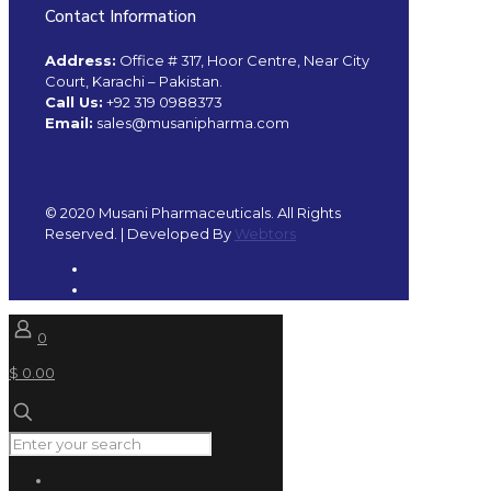
Contact Information
Address:
Office # 317, Hoor Centre, Near City
Court, Karachi – Pakistan.
Call Us:
+92 319 0988373
Email:
sales@musanipharma.com
© 2020 Musani Pharmaceuticals. All Rights
Reserved. | Developed By
Webtors
0
$ 0.00