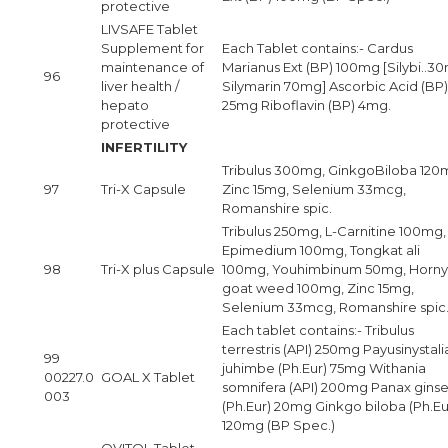
protective
LIVSAFE Tablet
Supplement for
Each Tablet contains:- Cardus
maintenance of
Marianus Ext (BP) 100mg [Silybi..3
96
liver health /
Silymarin 70mg] Ascorbic Acid (BP)
hepato
25mg Riboflavin (BP) 4mg.
protective
INFERTILITY
Tribulus 300mg, GinkgoBiloba 120
97
Tri-X Capsule
Zinc 15mg, Selenium 33mcg,
Romanshire spic.
Tribulus 250mg, L-Carnitine 100mg,
Epimedium 100mg, Tongkat ali
98
Tri-X plus Capsule
100mg, Youhimbinum 50mg, Horny
goat weed 100mg, Zinc 15mg,
Selenium 33mcg, Romanshire spic
Each tablet contains:- Tribulus
terrestris (API) 250mg Payusinystali
99
juhimbe (Ph.Eur) 75mg Withania
00227.0
GOAL X Tablet
somnifera (API) 200mg Panax gins
003
(Ph.Eur) 20mg Ginkgo biloba (Ph.Eu
120mg (BP Spec.)
OVITOL Tablet