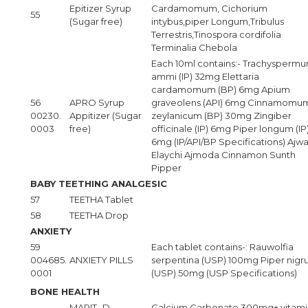
Epitizer Syrup
Cardamomum, Cichorium
55
(Sugar free)
intybus,piper Longum,Tribulus
Terrestris,Tinospora cordifolia
Terminalia Chebola
Each 10ml contains:- Trachysperm
ammi (IP) 32mg Elettaria
cardamomum (BP) 6mg Apium
56
APRO Syrup
graveolens (API) 6mg Cinnamomu
00230.
Appitizer (Sugar
zeylanicum (BP) 30mg Zingiber
0003
free)
officinale (IP) 6mg Piper longum (IP
6mg (IP/API/BP Specifications) Ajwa
Elaychi Ajmoda Cinnamon Sunth
Pipper
BABY TEETHING ANALGESIC
57
TEETHA Tablet
58
TEETHA Drop
ANXIETY
59
Each tablet contains-: Rauwolfia
004685.
ANXIETY PILLS
serpentina (USP) 100mg Piper nig
0001
(USP) 50mg (USP Specifications)
BONE HEALTH
MARIT- D
Calcium Carbonate 300mg+ vitami