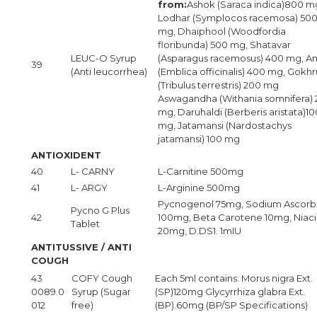
from:
Ashok (Saraca indica)800 m
Lodhar (Symplocos racemosa) 50
mg, Dhaiphool (Woodfordia
floribunda) 500 mg, Shatavar
LEUC-O Syrup
(Asparagus racemosus) 400 mg, A
39
(Anti leucorrhea)
(Emblica officinalis) 400 mg, Gokhr
(Tribulus terrestris) 200 mg
Aswagandha (Withania somnifera)
mg, Daruhaldi (Berberis aristata)10
mg, Jatamansi (Nardostachys
jatamansi) 100 mg
ANTIOXIDENT
40
L- CARNY
L-Carnitine 500mg
41
L- ARGY
L-Arginine 500mg
Pycnogenol 75mg, Sodium Ascorb
Pycno G Plus
42
100mg, Beta Carotene 10mg, Niaci
Tablet
20mg, D.DS1. 1mIU
ANTITUSSIVE / ANTI
COUGH
43
COFY Cough
Each 5ml contains: Morus nigra Ext.
0089.0
Syrup (Sugar
(SP)120mg Glycyrrhiza glabra Ext.
012
free)
(BP).60mg (BP/SP Specifications)