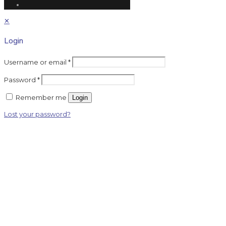
✕
Login
Username or email
*
Password
*
Remember me
Login
Lost your password?