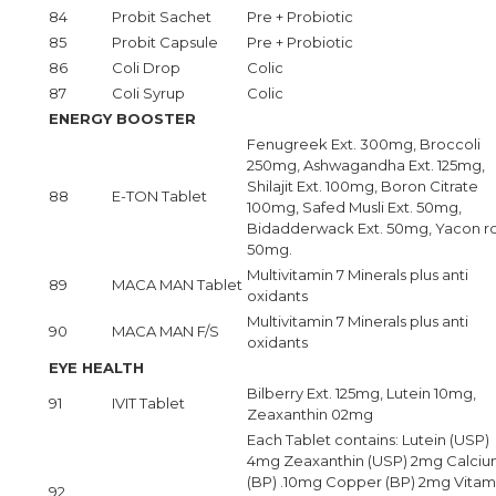
84
Probit Sachet
Pre + Probiotic
85
Probit Capsule
Pre + Probiotic
86
Coli Drop
Colic
87
CoIi Syrup
Colic
ENERGY BOOSTER
Fenugreek Ext. 300mg, Broccoli
250mg, Ashwagandha Ext. 125mg,
Shilajit Ext. 100mg, Boron Citrate
88
E-TON Tablet
100mg, Safed Musli Ext. 50mg,
Bidadderwack Ext. 50mg, Yacon r
50mg.
Multivitamin 7 Minerals plus anti
89
MACA MAN Tablet
oxidants
Multivitamin 7 Minerals plus anti
90
MACA MAN F/S
oxidants
EYE HEALTH
Bilberry Ext. 125mg, Lutein 10mg,
91
IVIT Tablet
Zeaxanthin 02mg
Each Tablet contains: Lutein (USP)
4mg Zeaxanthin (USP) 2mg Calci
(BP) .10mg Copper (BP) 2mg Vitam
92