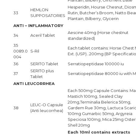
Hesperidin, Hourse Chesnut, Diosm
HEMLON
33
Rutin, Butcher’s Broom, Natto Bea
SUPPOSATORIES
Plantain, Bilberry, Glycerin
ANTI – INFLAMMATORY
Aescine 40mg (Horse chestnut
34
Aceril Tablet
standardized)
35
Each tablet contains: Horse Chest 
0089.0
S-Ril
Ext. (USP)…200mg (BP Specificatio
004
36
SERITO Tablet
Serratiopeptidase 100000 iu
SERITO plus
37
Serratiopeptidase 80000 iu with
Tablet
ANTI LEUCORRHEA
Each 500mg Capsule Contains: Mas
Mastich 100mg, Sealed Clay
20mg,Terminalia Belerica 50mg,
LEUC-O Capsule
38
Gardem Rue 30mg, Lactuca Scari
(Anti leucorrhea)
100mg Gumarbic 50mg, Argyreia
Speciosa 100mg, Mica 25mg Oster
Shell 20mg
Each 10ml contains extracts