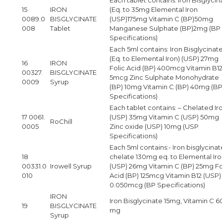
15
IRON
(Eq. to 35mg Elemental Iron
0089.0
BISGLYCINATE
(USP)175mg Vitamin C (BP)50mg
008
Tablet
Manganese Sulphate (BP)2mg (BP
Specifications)
Each 5ml contains: Iron Bisglycinat
(Eq. to Elemental Iron) (USP) 27mg
16
IRON
Folic Acid (BP) 400mcg Vitamin B12
00327.
BISGLYCINATE
5mcg Zinc Sulphate Monohydrate
0009
Syrup
(BP) 10mg Vitamin C (BP) 40mg (B
Specifications)
Each tablet contains: – Chelated Ir
17 0061.
(USP) 35mg Vitamin C (USP) 50mg
RoChill
0005
Zinc oxide (USP) 10mg (USP
Specifications)
Each 5ml contains:- Iron bisglycinat
18
chelate 130mg eq. to Elemental Ir
00331.0
Irowell Syrup
(USP) 26mg Vitamin C (BP) 25mg Fo
010
Acid (BP) 125mcg Vitamin B12 (USP)
0.050mcg (BP Specifications)
IRON
Iron Bisglycinate 15mg, Vitamin C 6
19
BISGLYCINATE
mg
Syrup