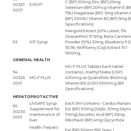
C (BP) 100mg Zinc (BP) 20mg
00327.
EYEVIT
Selenium (BP) 20mcg Vitamin E (B
0007
75IU Maganese (BP) .5mg Vitamin 
(BP) 3300IU Vitamin B2 (BP) 5mg (
Specifications)
Marigold Extract (20% Lutein, 5%
Zeaxanthin) 37.5mg, Beta Caroten
93
IVIT Syrup
Powder (10%) 30mg, Blueberry P.E
55.56, Wolf berry (Goji) Extract 10:1
1500mg,
GENERAL HEALTH
MG-F PLUS Tablets Each tablet
94
contains:L-methyl folate (USP)
00326.
MG-F PLUS
400mcg as Quatrefolic 800mcg
0001
Vitamin B12 (USP) 1000mcg (BP
Specifications)
HEPATOPROTACTIVE
LIVSAFE Syrup
Each 5ml contains:- Cardus Marian
95
Supplement for
Ext (BP) 100mg [Silybi..30mg Silym
00230.
maintenance of
70mg] Ascorbic Acid (BP) 25mg
0001
liver
Riboflavin (BP) 4mg Glycyrrhiza
health / hepato
Ext (BP) 100mg (BP Spec.)