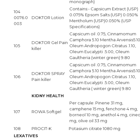
monograph)
Contains:- Capsicum Extract (USP)
104
0.075% Epsom Salts (USP) 0.050%
0076.0
DOKTOR Lotion
Mentholum (USP)0.050% (USP
003
Specifications)
Capsicum oil .0.75, Cinnamomum
Camphora 5.10 Mentha Arvensis5.10
DOKTOR Gel Pain
105
Oleum Andropogon Citratus .1.10,
killer
Oleum Eucalypti .5.00, Oleum
Gaultheria (winter green) 9.80
Capsicum oil .0.75, Cinnamomum
Camphora 5.10 Mentha Arvensis5.10
DOKTOR SPRAY
106
Oleum Andropogon Citratus .1.10,
Pain killer
Oleum Eucalypti .5.00, Oleum
Gaultheria ( winter green) 9.80
KIDNY HEALTH
Per capsule: Pinene 31 mg,
camphene 15 mg, fenchone 4 mg,
107
ROWA Softgel
borneol 10 mg, anethol 4 mg, cineo
mg, olive oil 33 mg
108
PROCIT-K
Potasium citrate 1080 mg
LEXATIVES