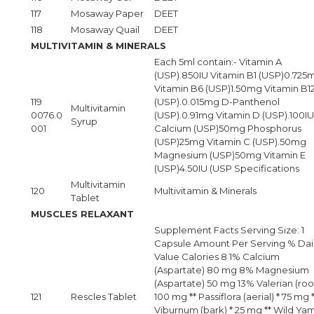
117
Mosaway Paper
DEET
118
Mosaway Quail
DEET
MULTIVITAMIN & MINERALS
Each 5ml contain:- Vitamin A
(USP).850IU Vitamin B1 (USP)0.725
Vitamin B6 (USP)1.50mg Vitamin B1
119
(USP).0.015mg D-Panthenol
Multivitamin
0076.0
(USP).0.91mg Vitamin D (USP).100IU
Syrup
001
Calcium (USP)50mg Phosphorus
(USP)25mg Vitamin C (USP).50mg
Magnesium (USP)50mg Vitamin E
(USP)4.50IU (USP Specifications
Multivitamin
120
Multivitamin & Minerals
Tablet
MUSCLES RELAXANT
Supplement Facts Serving Size: 1
Capsule Amount Per Serving % Dai
Value Calories 8 1% Calcium
(Aspartate) 80 mg 8% Magnesium
(Aspartate) 50 mg 13% Valerian (root
121
Rescles Tablet
100 mg ** Passiflora (aerial) * 75 mg 
Viburnum (bark) * 25 mg ** Wild Ya